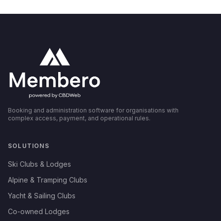
Booking and administration software for organisations with
complex access, payment, and operational rules.
SOLUTIONS
Ski Clubs & Lodges
Alpine & Tramping Clubs
Yacht & Sailing Clubs
Co-owned Lodges