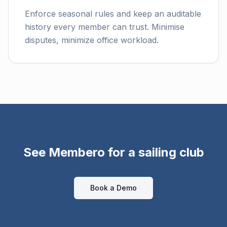
Enforce seasonal rules and keep an auditable
history every member can trust. Minimise
disputes, minimize office workload.
See Membero for a sailing club
Book a Demo