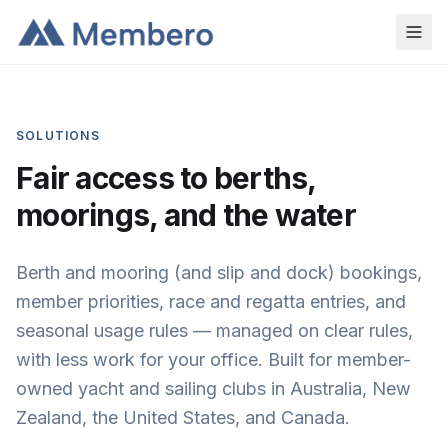
SOLUTIONS
Fair access to berths,
moorings, and the water
Berth and mooring (and slip and dock) bookings,
member priorities, race and regatta entries, and
seasonal usage rules — managed on clear rules,
with less work for your office. Built for member-
owned yacht and sailing clubs in Australia, New
Zealand, the United States, and Canada.