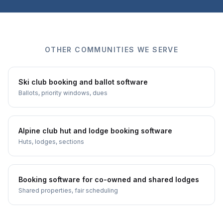
OTHER COMMUNITIES WE SERVE
Ski club booking and ballot software
Ballots, priority windows, dues
Alpine club hut and lodge booking software
Huts, lodges, sections
Booking software for co-owned and shared lodges
Shared properties, fair scheduling