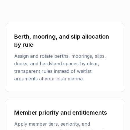
Berth, mooring, and slip allocation
by rule
Assign and rotate berths, moorings, slips,
docks, and hardstand spaces by clear,
transparent rules instead of waitlist
arguments at your club marina.
Member priority and entitlements
Apply member tiers, seniority, and