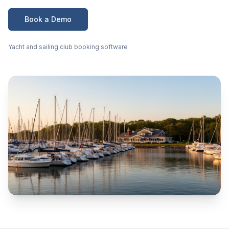
Book a Demo
Yacht and sailing club booking software