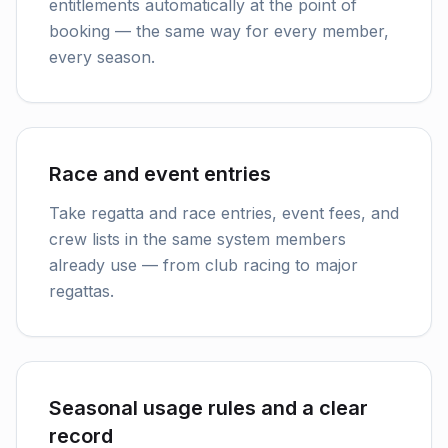
entitlements automatically at the point of
booking — the same way for every member,
every season.
Race and event entries
Take regatta and race entries, event fees, and
crew lists in the same system members
already use — from club racing to major
regattas.
Seasonal usage rules and a clear
record