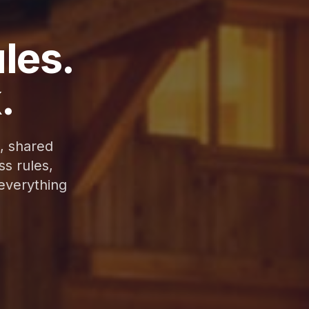
ules.
.
, shared
s rules,
 everything