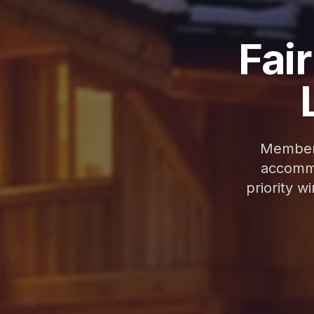
Fair
Membero
accommo
priority w