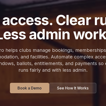
 access. Clear r
Less admin work
 helps clubs manage bookings, memberships
dation, and facilities. Automate complex acces
indows, ballots, entitlements, and payments so
runs fairly and with less admin.
Book a Demo
See How It Works