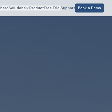
bero
Solutions
Product
Free Trial
Support
Book a Demo