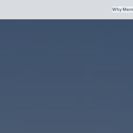
Why Mem