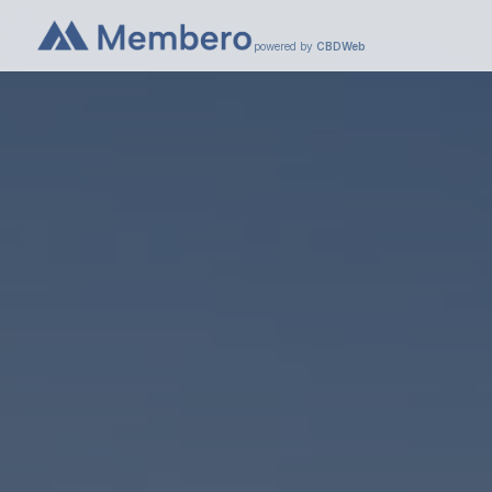
powered by
CBDWeb