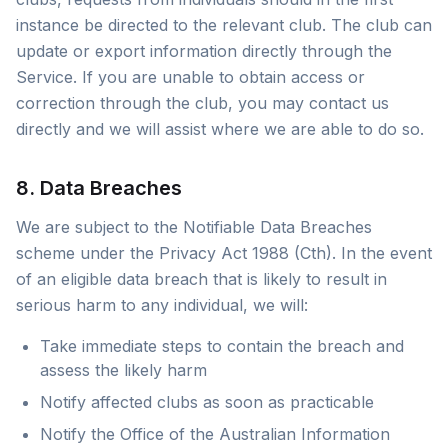
instance be directed to the relevant club. The club can
update or export information directly through the
Service. If you are unable to obtain access or
correction through the club, you may contact us
directly and we will assist where we are able to do so.
8. Data Breaches
We are subject to the Notifiable Data Breaches
scheme under the Privacy Act 1988 (Cth). In the event
of an eligible data breach that is likely to result in
serious harm to any individual, we will:
Take immediate steps to contain the breach and
assess the likely harm
Notify affected clubs as soon as practicable
Notify the Office of the Australian Information