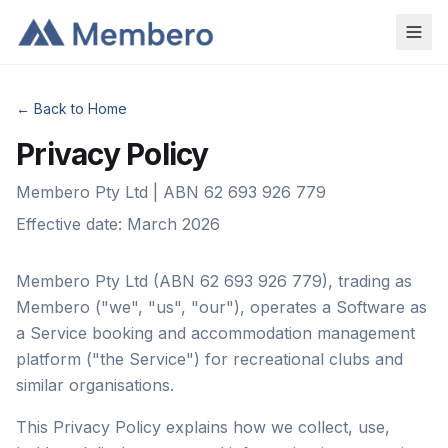
← Back to Home
Privacy Policy
Membero Pty Ltd | ABN 62 693 926 779
Effective date: March 2026
Membero Pty Ltd (ABN 62 693 926 779), trading as
Membero ("we", "us", "our"), operates a Software as
a Service booking and accommodation management
platform ("the Service") for recreational clubs and
similar organisations.
This Privacy Policy explains how we collect, use,