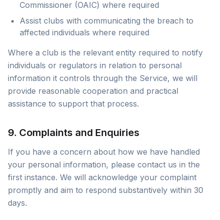
Commissioner (OAIC) where required
Assist clubs with communicating the breach to
affected individuals where required
Where a club is the relevant entity required to notify
individuals or regulators in relation to personal
information it controls through the Service, we will
provide reasonable cooperation and practical
assistance to support that process.
9. Complaints and Enquiries
If you have a concern about how we have handled
your personal information, please contact us in the
first instance. We will acknowledge your complaint
promptly and aim to respond substantively within 30
days.