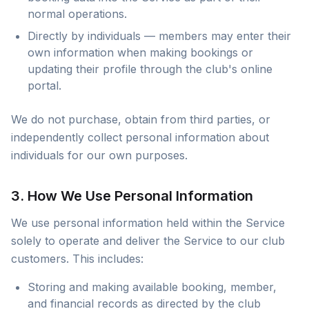
normal operations.
Directly by individuals — members may enter their
own information when making bookings or
updating their profile through the club's online
portal.
We do not purchase, obtain from third parties, or
independently collect personal information about
individuals for our own purposes.
3. How We Use Personal Information
We use personal information held within the Service
solely to operate and deliver the Service to our club
customers. This includes:
Storing and making available booking, member,
and financial records as directed by the club