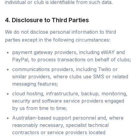
individual or club is identifiable from such data.
4. Disclosure to Third Parties
We do not disclose personal information to third
parties except in the following circumstances:
payment gateway providers, including eWAY and
PayPal, to process transactions on behalf of clubs;
communications providers, including Twilio or
similar providers, where clubs use SMS or related
messaging features;
cloud hosting, infrastructure, backup, monitoring,
security and software service providers engaged
by us from time to time;
Australian-based support personnel and, where
reasonably necessary, specialist technical
contractors or service providers located