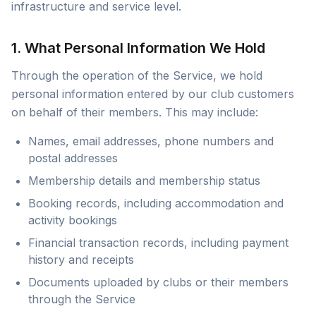
infrastructure and service level.
1. What Personal Information We Hold
Through the operation of the Service, we hold
personal information entered by our club customers
on behalf of their members. This may include:
Names, email addresses, phone numbers and
postal addresses
Membership details and membership status
Booking records, including accommodation and
activity bookings
Financial transaction records, including payment
history and receipts
Documents uploaded by clubs or their members
through the Service