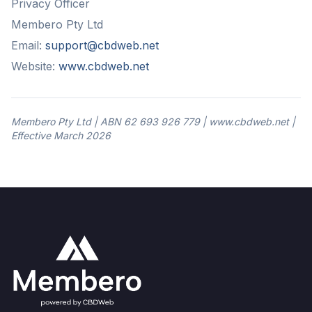
Privacy Officer
Membero Pty Ltd
Email:
support@cbdweb.net
Website:
www.cbdweb.net
Membero Pty Ltd | ABN 62 693 926 779 | www.cbdweb.net |
Effective March 2026