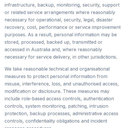
infrastructure, backup, monitoring, security, support
or related service arrangements where reasonably
necessary for operational, security, legal, disaster
recovery, cost, performance or service improvement
purposes. As a result, personal information may be
stored, processed, backed up, transmitted or
accessed in Australia and, where reasonably
necessary for service delivery, in other jurisdictions.
We take reasonable technical and organisational
measures to protect personal information from
misuse, interference, loss, and unauthorised access,
modification or disclosure. These measures may
include role-based access controls, authentication
controls, system monitoring, patching, intrusion
protection, backup processes, administrative access
controls, confidentiality obligations and incident