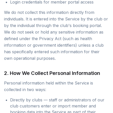
Login credentials for member portal access
We do not collect this information directly from
individuals. It is entered into the Service by the club or
by the individual through the club's booking portal.
We do not seek or hold any sensitive information as
defined under the Privacy Act (such as health
information or government identifiers) unless a club
has specifically entered such information for their
own operational purposes.
2. How We Collect Personal Information
Personal information held within the Service is
collected in two ways:
Directly by clubs — staff or administrators of our
club customers enter or import member and
booking data into the Service as part of their