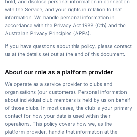
hold, and disclose personal information in connection
with the Service, and your rights in relation to that
information. We handle personal information in
accordance with the Privacy Act 1988 (Cth) and the
Australian Privacy Principles (APPs).
If you have questions about this policy, please contact
us at the details set out at the end of this document.
About our role as a platform provider
We operate as a service provider to clubs and
organisations (our customers). Personal information
about individual club members is held by us on behalf
of those clubs. In most cases, the club is your primary
contact for how your data is used within their
operations. This policy covers how we, as the
platform provider, handle that information at the