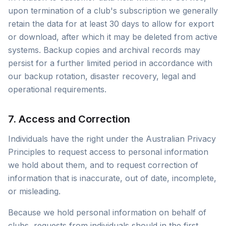
upon termination of a club's subscription we generally
retain the data for at least 30 days to allow for export
or download, after which it may be deleted from active
systems. Backup copies and archival records may
persist for a further limited period in accordance with
our backup rotation, disaster recovery, legal and
operational requirements.
7. Access and Correction
Individuals have the right under the Australian Privacy
Principles to request access to personal information
we hold about them, and to request correction of
information that is inaccurate, out of date, incomplete,
or misleading.
Because we hold personal information on behalf of
clubs, requests from individuals should in the first