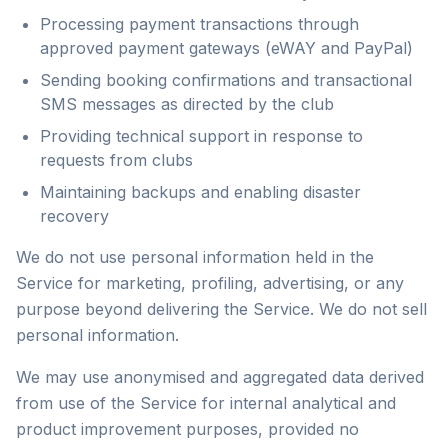
Processing payment transactions through
approved payment gateways (eWAY and PayPal)
Sending booking confirmations and transactional
SMS messages as directed by the club
Providing technical support in response to
requests from clubs
Maintaining backups and enabling disaster
recovery
We do not use personal information held in the
Service for marketing, profiling, advertising, or any
purpose beyond delivering the Service. We do not sell
personal information.
We may use anonymised and aggregated data derived
from use of the Service for internal analytical and
product improvement purposes, provided no