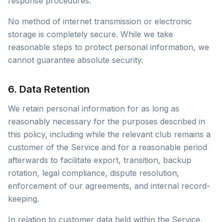
response procedures.
No method of internet transmission or electronic
storage is completely secure. While we take
reasonable steps to protect personal information, we
cannot guarantee absolute security.
6. Data Retention
We retain personal information for as long as
reasonably necessary for the purposes described in
this policy, including while the relevant club remains a
customer of the Service and for a reasonable period
afterwards to facilitate export, transition, backup
rotation, legal compliance, dispute resolution,
enforcement of our agreements, and internal record-
keeping.
In relation to customer data held within the Service,