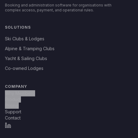
Booking and administration software for organisations with
complex access, payment, and operational rules.
SOLUTIONS
Ski Clubs & Lodges
Alpine & Tramping Clubs
Yacht & Sailing Clubs
Co-owned Lodges
COMPANY
Why Membero
Product
Pricing
Support
Contact