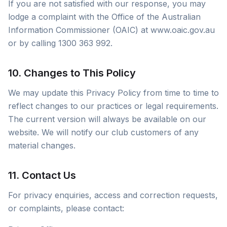
If you are not satisfied with our response, you may
lodge a complaint with the Office of the Australian
Information Commissioner (OAIC) at www.oaic.gov.au
or by calling 1300 363 992.
10. Changes to This Policy
We may update this Privacy Policy from time to time to
reflect changes to our practices or legal requirements.
The current version will always be available on our
website. We will notify our club customers of any
material changes.
11. Contact Us
For privacy enquiries, access and correction requests,
or complaints, please contact: