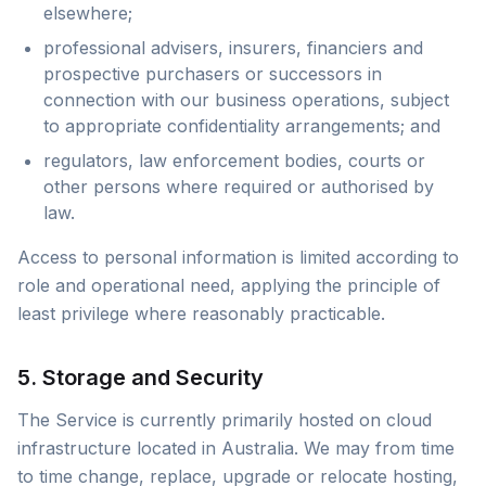
elsewhere;
professional advisers, insurers, financiers and
prospective purchasers or successors in
connection with our business operations, subject
to appropriate confidentiality arrangements; and
regulators, law enforcement bodies, courts or
other persons where required or authorised by
law.
Access to personal information is limited according to
role and operational need, applying the principle of
least privilege where reasonably practicable.
5. Storage and Security
The Service is currently primarily hosted on cloud
infrastructure located in Australia. We may from time
to time change, replace, upgrade or relocate hosting,